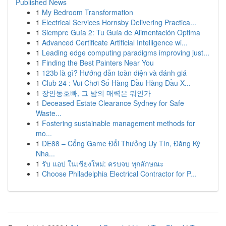
Published News
1
My Bedroom Transformation
1
Electrical Services Hornsby Delivering Practica...
1
Siempre Guía 2: Tu Guía de Alimentación Optima
1
Advanced Certificate Artificial Intelligence wi...
1
Leading edge computing paradigms improving just...
1
Finding the Best Painters Near You
1
123b là gì? Hướng dẫn toàn diện và đánh giá
1
Club 24 : Vui Chơi Số Hàng Đầu Hàng Đầu X...
1
장안동호빠, 그 밤의 매력은 뭐인가
1
Deceased Estate Clearance Sydney for Safe
Waste...
1
Fostering sustainable management methods for
mo...
1
DE88 – Cổng Game Đổi Thưởng Uy Tín, Đăng Ký
Nha...
1
รับ แอป ในเชียงใหม่: ครบจบ ทุกลักษณะ
1
Choose Philadelphia Electrical Contractor for P...