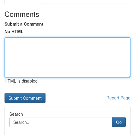
Comments
Submit a Comment
No HTML
HTML is disabled
Report Page
Search
Go