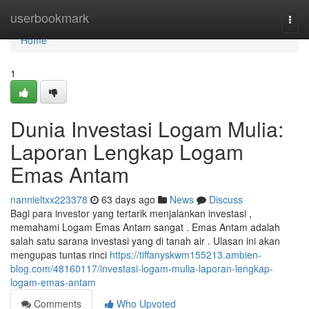
Home
userbookmark
Togg
navi
Home
1
Dunia Investasi Logam Mulia:
Laporan Lengkap Logam
Emas Antam
nannieltxx223378
63 days ago
News
Discuss
Bagi para investor yang tertarik menjalankan investasi ,
memahami Logam Emas Antam sangat . Emas Antam adalah
salah satu sarana investasi yang di tanah air . Ulasan ini akan
mengupas tuntas rinci
https://tiffanyskwm155213.ambien-
blog.com/48160117/investasi-logam-mulia-laporan-lengkap-
logam-emas-antam
Comments
Who Upvoted