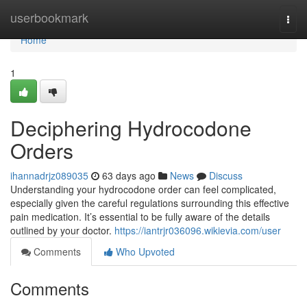
Home
userbookmark
Togg
navi
Home
1
Deciphering Hydrocodone
Orders
ihannadrjz089035
63 days ago
News
Discuss
Understanding your hydrocodone order can feel complicated,
especially given the careful regulations surrounding this effective
pain medication. It’s essential to be fully aware of the details
outlined by your doctor.
https://iantrjr036096.wikievia.com/user
Comments
Who Upvoted
Comments