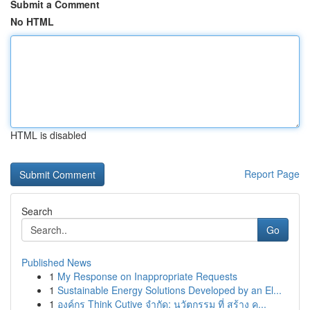
Submit a Comment
No HTML
HTML is disabled
Report Page
Search
Go
Published News
1
My Response on Inappropriate Requests
1
Sustainable Energy Solutions Developed by an El...
1
องค์กร Think Cutive จำกัด: นวัตกรรม ที่ สร้าง ค...