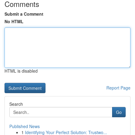
Comments
Submit a Comment
No HTML
HTML is disabled
Report Page
Search
Go
Published News
1
Identifying Your Perfect Solution: Trustwo...