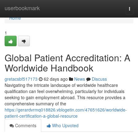
Home
userbookmark
Togg
navi
Home
1
Global Patient Accreditation: A
Worldwide Handbook
gretacsbf517173
62 days ago
News
Discuss
Navigating the intricate landscape of worldwide healthcare
qualification can feel overwhelming, particularly for individuals
seeking to gain employment abroad. This resource provides a
comprehensive summary of the
https://gerardvrmq018826.vblogetin.com/47651626/worldwide-
patient-certification-a-global-resource
Comments
Who Upvoted