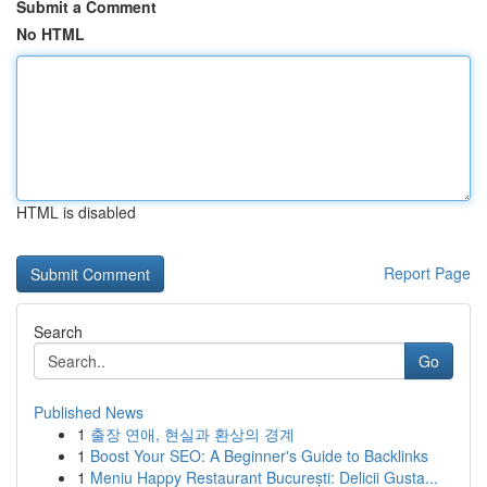
Submit a Comment
No HTML
HTML is disabled
Report Page
Search
Go
Published News
1
출장 연애, 현실과 환상의 경계
1
Boost Your SEO: A Beginner's Guide to Backlinks
1
Meniu Happy Restaurant București: Delicii Gusta...