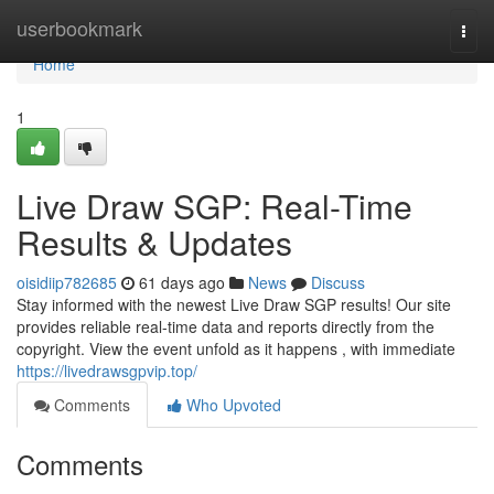
Home
userbookmark
Togg
navi
Home
1
Live Draw SGP: Real-Time
Results & Updates
oisidiip782685
61 days ago
News
Discuss
Stay informed with the newest Live Draw SGP results! Our site
provides reliable real-time data and reports directly from the
copyright. View the event unfold as it happens , with immediate
https://livedrawsgpvip.top/
Comments
Who Upvoted
Comments