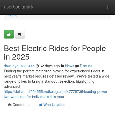
Home
userbookmark
Togg
navi
Home
1
Best Electric Rides for People
in 2025
dawudyeuz880415
62 days ago
News
Discuss
Finding the perfect motorized bicycle for experienced riders in
next year's market requires detailed review . We've tested a wide
range of bikes to bring a standout selection, highlighting
advanced
https://delilahhrfj094555.mdkblog.com/47775735/leading-power-
two-wheelers-for-individuals-this-year
Comments
Who Upvoted