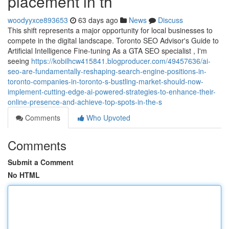
placement in th
woodyyxce893653
63 days ago
News
Discuss
This shift represents a major opportunity for local businesses to
compete in the digital landscape. Toronto SEO Advisor's Guide to
Artificial Intelligence Fine-tuning As a GTA SEO specialist , I'm
seeing
https://kobilhcw415841.blogproducer.com/49457636/ai-
seo-are-fundamentally-reshaping-search-engine-positions-in-
toronto-companies-in-toronto-s-bustling-market-should-now-
implement-cutting-edge-ai-powered-strategies-to-enhance-their-
online-presence-and-achieve-top-spots-in-the-s
Comments
Who Upvoted
Comments
Submit a Comment
No HTML