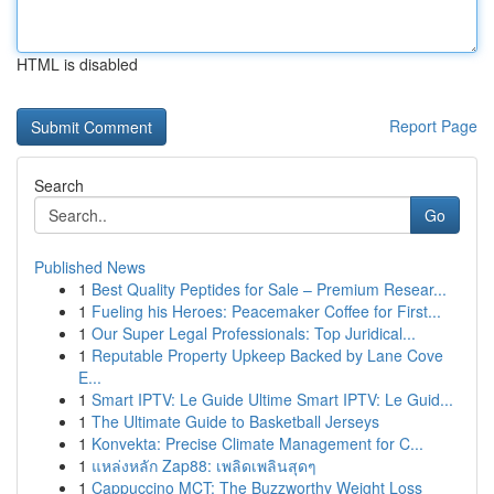
HTML is disabled
Report Page
Search
Go
Published News
1
Best Quality Peptides for Sale – Premium Resear...
1
Fueling his Heroes: Peacemaker Coffee for First...
1
Our Super Legal Professionals: Top Juridical...
1
Reputable Property Upkeep Backed by Lane Cove
E...
1
Smart IPTV: Le Guide Ultime Smart IPTV: Le Guid...
1
The Ultimate Guide to Basketball Jerseys
1
Konvekta: Precise Climate Management for C...
1
แหล่งหลัก Zap88: เพลิดเพลินสุดๆ
1
Cappuccino MCT: The Buzzworthy Weight Loss