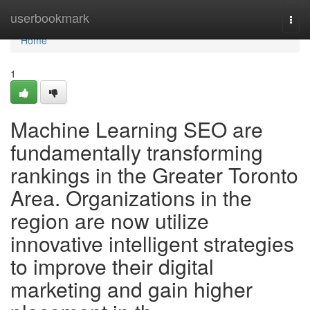
Home
userbookmark
Togg
navi
Home
1
Machine Learning SEO are
fundamentally transforming
rankings in the Greater Toronto
Area. Organizations in the
region are now utilize
innovative intelligent strategies
to improve their digital
marketing and gain higher