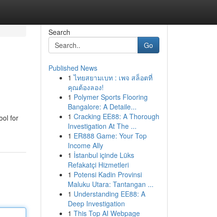
Search
Go
Published News
1
ไทยสยามเบท : เพจ สล็อตที่
คุณต้องลอง!
1
Polymer Sports Flooring
Bangalore: A Detaile...
1
Cracking EE88: A Thorough
ool for
Investigation At The ...
1
ER888 Game: Your Top
Income Ally
1
İstanbul içinde Lüks
Refakatçi Hizmetleri
1
Potensi Kadin Provinsi
Maluku Utara: Tantangan ...
1
Understanding EE88: A
Deep Investigation
1
This Top AI Webpage