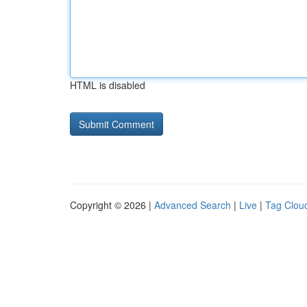
HTML is disabled
Copyright © 2026 |
Advanced Search
|
Live
|
Tag Clou