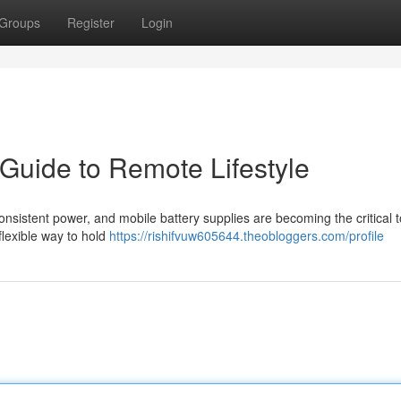
Groups
Register
Login
 Guide to Remote Lifestyle
nsistent power, and mobile battery supplies are becoming the critical t
flexible way to hold
https://rishifvuw605644.theobloggers.com/profile