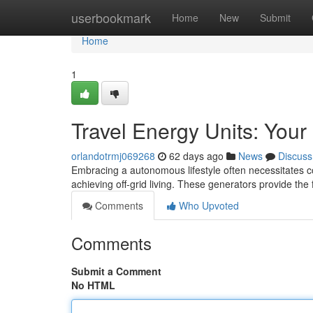
Home
userbookmark
Home
New
Submit
Home
1
Travel Energy Units: Your
orlandotrmj069268
62 days ago
News
Discuss
Embracing a autonomous lifestyle often necessitates co
achieving off-grid living. These generators provide the 
Comments
Who Upvoted
Comments
Submit a Comment
No HTML