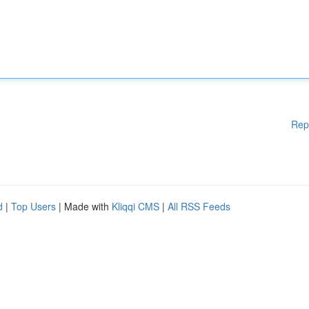
Rep
d
|
Top Users
| Made with
Kliqqi CMS
|
All RSS Feeds