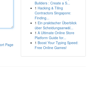
Builders : Create a S...
1
Hacking & Tiling
Contractors Singapore:
Finding...
1
Ein praktischer Überblick
über Scheidungsanwäl...
1
A Ultimate Online Store
Platform Guide for...
1
Boost Your Typing Speed:
ort Page
Free Online Games!