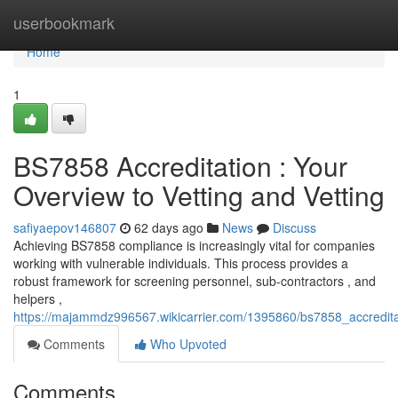
Home
userbookmark
Home
1
BS7858 Accreditation : Your
Overview to Vetting and Vetting
safiyaepov146807
62 days ago
News
Discuss
Achieving BS7858 compliance is increasingly vital for companies
working with vulnerable individuals. This process provides a
robust framework for screening personnel, sub-contractors , and
helpers ,
https://majammdz996567.wikicarrier.com/1395860/bs7858_accredit
Comments
Who Upvoted
Comments