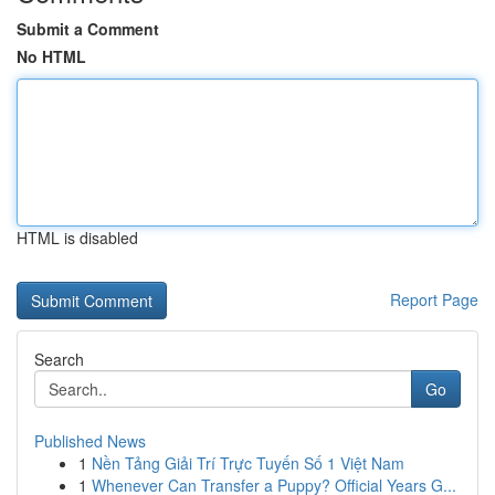
Submit a Comment
No HTML
HTML is disabled
Report Page
Search
Go
Published News
1
Nền Tảng Giải Trí Trực Tuyến Số 1 Việt Nam
1
Whenever Can Transfer a Puppy? Official Years G...