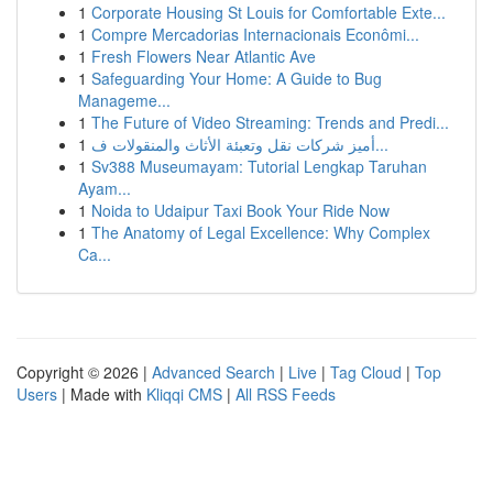
1
Corporate Housing St Louis for Comfortable Exte...
1
Compre Mercadorias Internacionais Econômi...
1
Fresh Flowers Near Atlantic Ave
1
Safeguarding Your Home: A Guide to Bug
Manageme...
1
The Future of Video Streaming: Trends and Predi...
1
أميز شركات نقل وتعبئة الأثاث والمنقولات ف...
1
Sv388 Museumayam: Tutorial Lengkap Taruhan
Ayam...
1
Noida to Udaipur Taxi Book Your Ride Now
1
The Anatomy of Legal Excellence: Why Complex
Ca...
Copyright © 2026 |
Advanced Search
|
Live
|
Tag Cloud
|
Top
Users
| Made with
Kliqqi CMS
|
All RSS Feeds