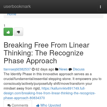
Home
userbookmark
Togg
navi
Home
1
Breaking Free From Linear
Thinking: The Recognize
Phase Approach
tiannaejdd382537
62 days ago
News
Discuss
The Identify Phase in this innovative approach serves as a
crucial/fundamental/essential stepping stone. It empowers you to
consciously/actively/purposefully shift/move/transform your
mindset away from rigid,
https://kallumnkiv891749.full-
design.com/breaking-free-from-linear-thinking-the-recognize-
phase-approach-80834370
Comments
Who Upvoted