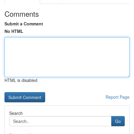
Comments
Submit a Comment
No HTML
HTML is disabled
Report Page
Search
Go