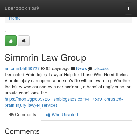
Home
userbookmark
Togg
navi
Home
1
Simmrin Law Group
antonmlbh880727
63 days ago
News
Discuss
Dedicated Brain Injury Lawyer Help for Those Who Need It Most
A brain injury can upend a person's life without warning. Whether
the injury was caused by a car accident, a hospital negligence, or
unsafe conditions, the
https://montygjxe397261.smblogsites.com/41753918/trusted-
brain-injury-lawyer-services
Comments
Who Upvoted
Comments