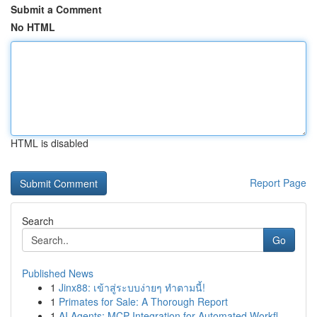
Submit a Comment
No HTML
HTML is disabled
Report Page
Search
Go
Published News
1
Jinx88: เข้าสู่ระบบง่ายๆ ทำตามนี้!
1
Primates for Sale: A Thorough Report
1
AI Agents: MCP Integration for Automated Workfl...