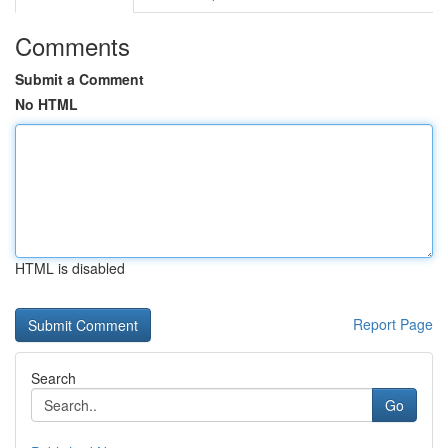
Comments
Submit a Comment
No HTML
HTML is disabled
Report Page
Search
Go