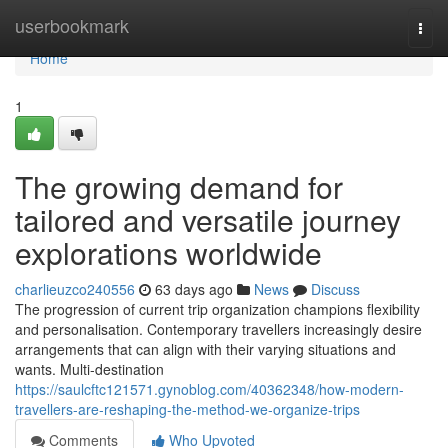
Home
userbookmark
Togg
navi
Home
1
The growing demand for
tailored and versatile journey
explorations worldwide
charlieuzco240556
63 days ago
News
Discuss
The progression of current trip organization champions flexibility
and personalisation. Contemporary travellers increasingly desire
arrangements that can align with their varying situations and
wants. Multi-destination
https://saulcftc121571.gynoblog.com/40362348/how-modern-
travellers-are-reshaping-the-method-we-organize-trips
Comments
Who Upvoted