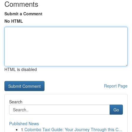
Comments
Submit a Comment
No HTML
HTML is disabled
Report Page
Search
Go
Published News
1
Colombo Taxi Guide: Your Journey Through this C...