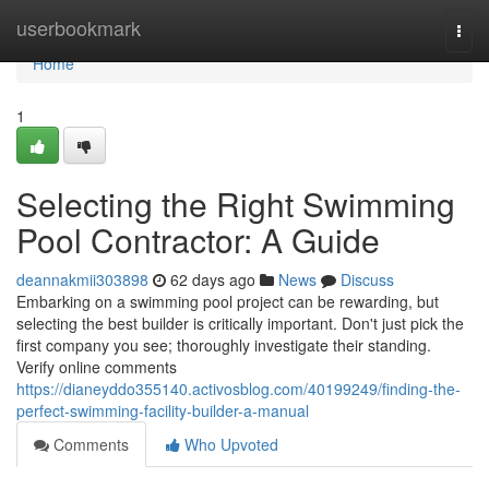
Home
userbookmark
Togg
navi
Home
1
Selecting the Right Swimming
Pool Contractor: A Guide
deannakmii303898
62 days ago
News
Discuss
Embarking on a swimming pool project can be rewarding, but
selecting the best builder is critically important. Don't just pick the
first company you see; thoroughly investigate their standing.
Verify online comments
https://dianeyddo355140.activosblog.com/40199249/finding-the-
perfect-swimming-facility-builder-a-manual
Comments
Who Upvoted