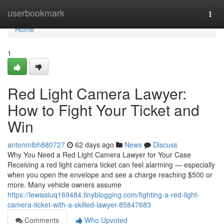
Home
userbookmark
Togg
navi
Home
1
Red Light Camera Lawyer:
How to Fight Your Ticket and
Win
antonmlbh880727
62 days ago
News
Discuss
Why You Need a Red Light Camera Lawyer for Your Case
Receiving a red light camera ticket can feel alarming — especially
when you open the envelope and see a charge reaching $500 or
more. Many vehicle owners assume
https://lewissiuq169484.tinyblogging.com/fighting-a-red-light-
camera-ticket-with-a-skilled-lawyer-85847683
Comments
Who Upvoted