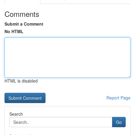
Comments
Submit a Comment
No HTML
HTML is disabled
Report Page
Search
Go