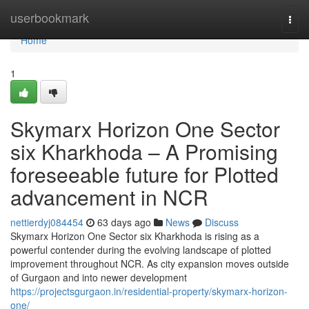
Home
userbookmark
Togg
navi
Home
1
Skymarx Horizon One Sector
six Kharkhoda – A Promising
foreseeable future for Plotted
advancement in NCR
nettierdyj084454
63 days ago
News
Discuss
Skymarx Horizon One Sector six Kharkhoda is rising as a
powerful contender during the evolving landscape of plotted
improvement throughout NCR. As city expansion moves outside
of Gurgaon and into newer development
https://projectsgurgaon.in/residential-property/skymarx-horizon-
one/