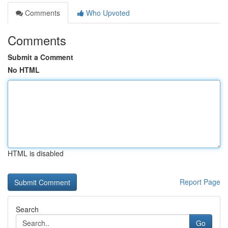
Comments
Who Upvoted
Comments
Submit a Comment
No HTML
HTML is disabled
Report Page
Search
Go