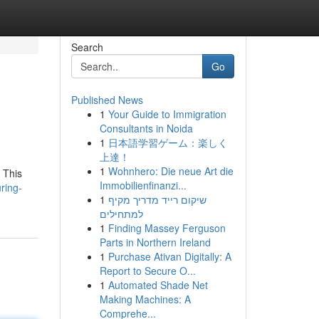
Search
Go
Published News
1
Your Guide to Immigration
Consultants in Noida
1
日本語学習ゲーム：楽しく
上達！
1
Wohnhero: Die neue Art die
 This
Immobilienfinanzi...
ring-
1
שיקום רייד מדריך מקיף
למתחילים
1
Finding Massey Ferguson
Parts in Northern Ireland
1
Purchase Ativan Digitally: A
Report to Secure O...
1
Automated Shade Net
Making Machines: A
Comprehe...