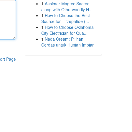
1
Aasimar Mages: Sacred
along with Otherworldly H...
1
How to Choose the Best
Source for Tirzepatide (...
1
How to Choose Oklahoma
City Electrician for Qua...
1
Nada Cream: Pilihan
Cerdas untuk Hunian Impian
ort Page