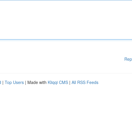
Rep
d
|
Top Users
| Made with
Kliqqi CMS
|
All RSS Feeds