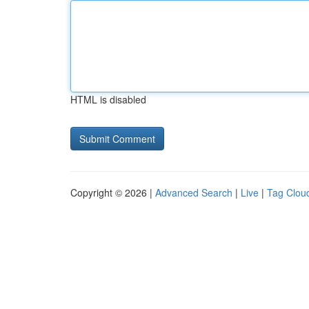
HTML is disabled
Copyright © 2026 |
Advanced Search
|
Live
|
Tag Clou