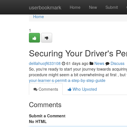
Home
userbookmark
Home
New
Submit
Home
1
Securing Your Driver's Pe
delilahuojf633108
61 days ago
News
Discuss
So, you're ready to start your journey towards acquirin
procedure might seem a bit overwhelming at first , but
your-learner-s-permit-a-step-by-step-guide
Comments
Who Upvoted
Comments
Submit a Comment
No HTML