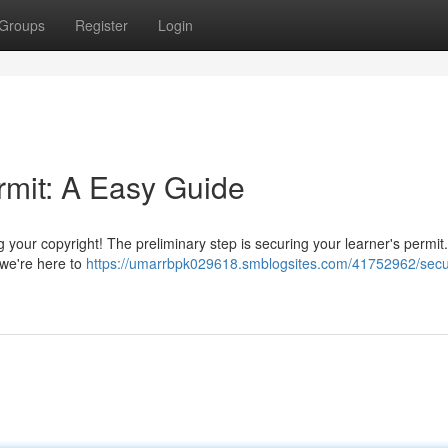
Groups
Register
Login
rmit: A Easy Guide
g your copyright! The preliminary step is securing your learner's permit.
 we're here to
https://umarrbpk029618.smblogsites.com/41752962/secu