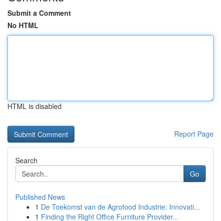
Submit a Comment
No HTML
HTML is disabled
Report Page
Search
Go
Published News
1
De Toekomst van de Agrofood Industrie: Innovati...
1
Finding the Right Office Furniture Provider...