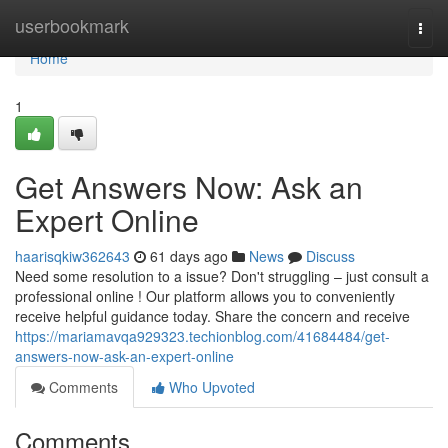
Home
userbookmark
Togg
navi
Home
1
Get Answers Now: Ask an
Expert Online
haarisqkiw362643
61 days ago
News
Discuss
Need some resolution to a issue? Don't struggling – just consult a
professional online ! Our platform allows you to conveniently
receive helpful guidance today. Share the concern and receive
https://mariamavqa929323.techionblog.com/41684484/get-
answers-now-ask-an-expert-online
Comments
Who Upvoted
Comments