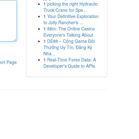
1
picking the right Hydraulic
Truck Crane for Spe...
1
Your Definitive Exploration
to Jolly Rancher's ...
1
88m: The Online Casino
Everyone's Talking About
1
DE88 – Cổng Game Đổi
Thưởng Uy Tín, Đăng Ký
Nha...
1
Real-Time Forex Data: A
ort Page
Developer's Guide to APIs