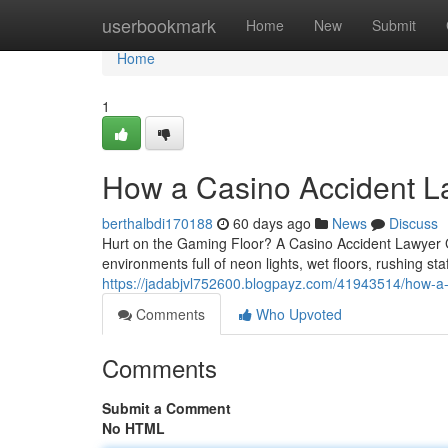
Home
userbookmark
Home
New
Submit
Home
1
How a Casino Accident La
berthalbdi170188
60 days ago
News
Discuss
Hurt on the Gaming Floor? A Casino Accident Lawyer G
environments full of neon lights, wet floors, rushing st
https://jadabjvl752600.blogpayz.com/41943514/how-a-c
Comments
Who Upvoted
Comments
Submit a Comment
No HTML