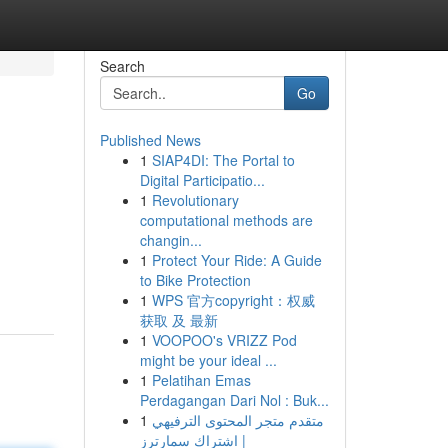
Search
Go
Published News
1
SIAP4DI: The Portal to
Digital Participatio...
1
Revolutionary
computational methods are
changin...
1
Protect Your Ride: A Guide
to Bike Protection
1
WPS 官方copyright：权威
获取 及 最新
1
VOOPOO's VRIZZ Pod
might be your ideal ...
1
Pelatihan Emas
Perdagangan Dari Nol : Buk...
1
متقدم متجر المحتوى الترفيهي
| اشتراك سمارترز