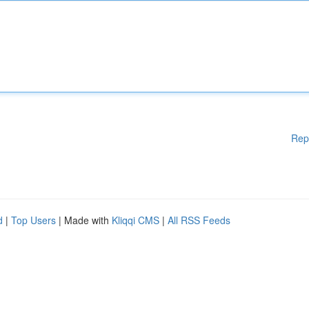
Rep
d
|
Top Users
| Made with
Kliqqi CMS
|
All RSS Feeds