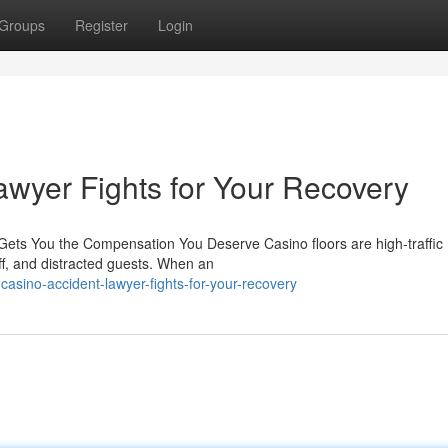
Groups
Register
Login
wyer Fights for Your Recovery
ets You the Compensation You Deserve Casino floors are high-traffic
aff, and distracted guests. When an
asino-accident-lawyer-fights-for-your-recovery