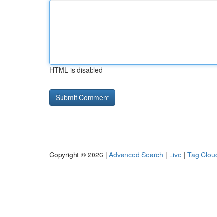
HTML is disabled
Copyright © 2026 |
Advanced Search
|
Live
|
Tag Clou