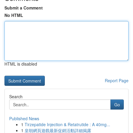
Submit a Comment
No HTML
HTML is disabled
Report Page
Search
Go
Published News
1
Tirzepatide Injection & Retatrutide : A 40mg...
1
皇朝網頁遊戲最新促銷活動詳細揭露