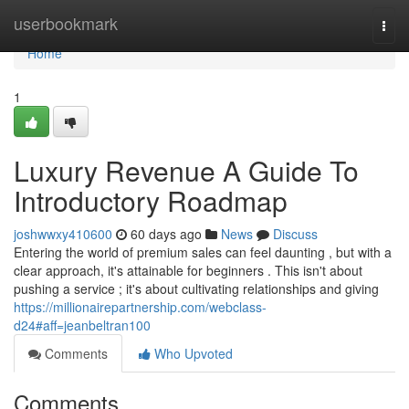
Home
userbookmark
Togg
navi
Home
1
Luxury Revenue A Guide To
Introductory Roadmap
joshwwxy410600
60 days ago
News
Discuss
Entering the world of premium sales can feel daunting , but with a
clear approach, it's attainable for beginners . This isn't about
pushing a service ; it's about cultivating relationships and giving
https://millionairepartnership.com/webclass-
d24#aff=jeanbeltran100
Comments
Who Upvoted
Comments