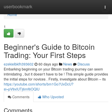
Home
userbookmark
Togg
navi
Home
1
Beginner's Guide to Bitcoin
Trading: Your First Steps
ezekielbkfh393602
60 days ago
News
Discuss
Embarking beginning on your Bitcoin trading journey can seem
intimidating , but it doesn't have to be ! This simple guide provides
the initial steps for novices . Firstly, investigate about Bitcoin – its
https://youtube.com/shorts/bm1Go7UvDcU?
si=pV9xIUTj6mf6OQlU
Comments
Who Upvoted
Comments