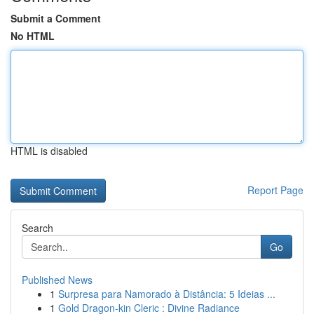
Submit a Comment
No HTML
HTML is disabled
Report Page
Search
Go
Published News
1
Surpresa para Namorado à Distância: 5 Ideias ...
1
Gold Dragon-kin Cleric : Divine Radiance