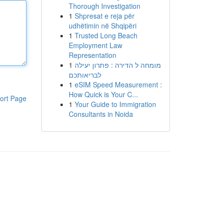
Thorough Investigation
1
Shpresat e reja për
udhëtimin në Shqipëri
1
Trusted Long Beach
Employment Law
Representation
1
מומחה ל הדירה : פתרון יעילה
לבריאותכם
1
eSIM Speed Measurement :
How Quick is Your C...
ort Page
1
Your Guide to Immigration
Consultants in Noida