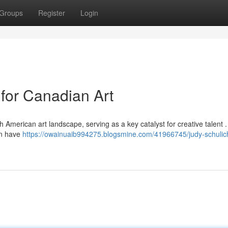
Groups
Register
Login
 for Canadian Art
h American art landscape, serving as a key catalyst for creative talent 
on have
https://owainuaib994275.blogsmine.com/41966745/judy-schulic