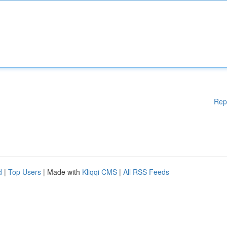
Rep
d
|
Top Users
| Made with
Kliqqi CMS
|
All RSS Feeds