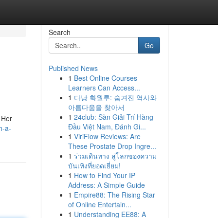
Search
Go
Published News
1
Best Online Courses
Learners Can Access...
1
다낭 화월루: 숨겨진 역사와
아름다움을 찾아서
1
24club: Sàn Giải Trí Hàng
. Her
Đầu Việt Nam, Đánh Gi...
h-a-
1
ViriFlow Reviews: Are
These Prostate Drop Ingre...
1
ร่วมเดินทาง สู่โลกของความ
บันเทิงที่ยอดเยี่ยม!
1
How to Find Your IP
Address: A Simple Guide
1
Empire88: The Rising Star
of Online Entertain...
1
Understanding EE88: A