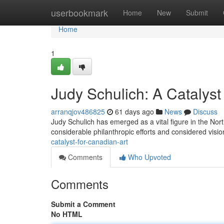
Home
userbookmark
Home
New
Submit
Home
1
Judy Schulich: A Catalyst
arranqjov486825
61 days ago
News
Discuss
Judy Schulich has emerged as a vital figure in the Nort
considerable philanthropic efforts and considered visi
catalyst-for-canadian-art
Comments
Who Upvoted
Comments
Submit a Comment
No HTML