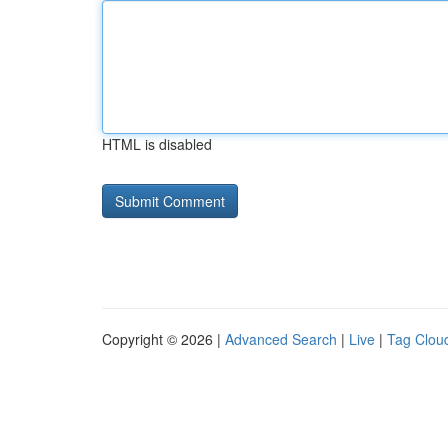
HTML is disabled
Copyright © 2026 |
Advanced Search
|
Live
|
Tag Clou