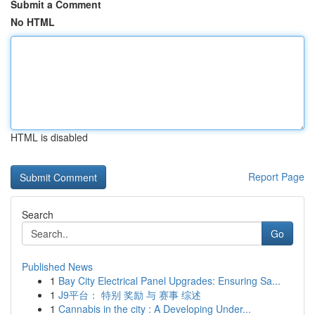
Submit a Comment
No HTML
HTML is disabled
Report Page
Search
Go
Published News
1
Bay City Electrical Panel Upgrades: Ensuring Sa...
1
J9平台： 特别 奖励 与 赛事 综述
1
Cannabis in the city : A Developing Under...