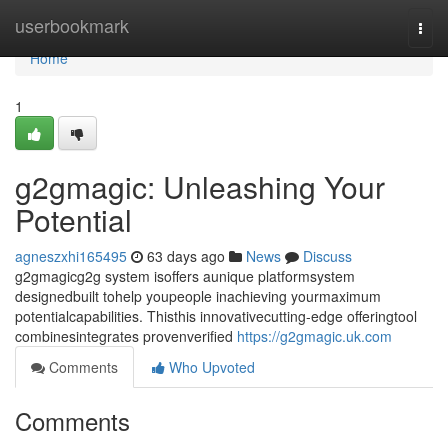
Home
userbookmark
Togg
navi
Home
1
g2gmagic: Unleashing Your
Potential
agneszxhi165495
63 days ago
News
Discuss
g2gmagicg2g system isoffers aunique platformsystem
designedbuilt tohelp youpeople inachieving yourmaximum
potentialcapabilities. Thisthis innovativecutting-edge offeringtool
combinesintegrates provenverified
https://g2gmagic.uk.com
Comments
Who Upvoted
Comments