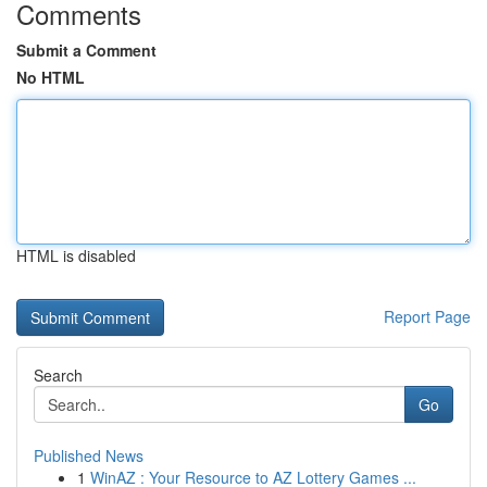
Comments
Submit a Comment
No HTML
HTML is disabled
Report Page
Search
Go
Published News
1
WinAZ : Your Resource to AZ Lottery Games ...