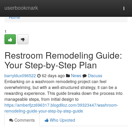
Home
userbookmark
Togg
navi
Home
1
Restroom Remodeling Guide:
Your Step-by-Step Plan
barryldux096522
62 days ago
News
Discuss
Embarking on a washroom remodeling project can feel
overwhelming, but with a well-structured strategy, it can be a
rewarding experience. This guide breaks down the process into
manageable steps, from initial design to
https://amberfjzz696317.blogdiloz.com/39323447/washroom-
remodeling-guide-your-step-by-step-guide
Comments
Who Upvoted