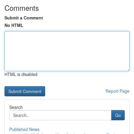
Comments
Submit a Comment
No HTML
HTML is disabled
Report Page
Search
Go
Published News