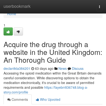
Home
userbookmark
Togg
navi
Home
1
Acquire the drug through a
website in the United Kingdom:
An Thorough Guide
declantkta384201
63 days ago
News
Discuss
Accessing the opioid medication within the Great Britain demands
careful consideration. While discovering options to obtain the
medication electronically, it's crucial to be aware of permitted
requirements and possible
https://fayebrr836748.blog-a-
story.com/profile
Comments
Who Upvoted