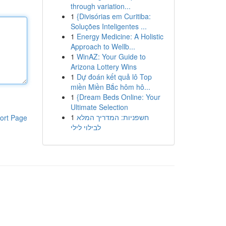
through variation...
1
{Divisórias em Curitiba:
Soluções Inteligentes ...
1
Energy Medicine: A Holistic
Approach to Wellb...
1
WinAZ: Your Guide to
Arizona Lottery Wins
1
Dự đoán kết quả lô Top
miền Miền Bắc hôm hô...
1
{Dream Beds Online: Your
Ultimate Selection
1
חשפניות: המדריך המלא
ort Page
לבילוי לילי