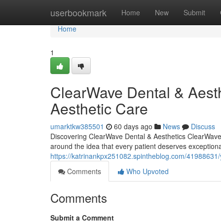
Home
userbookmark
Home
New
Submit
Home
1
ClearWave Dental & Aesth
Aesthetic Care
umarktkw385501
60 days ago
News
Discuss
Discovering ClearWave Dental & Aesthetics ClearWave D
around the idea that every patient deserves exceptiona
https://katrinankpx251082.spintheblog.com/41988631/y
Comments
Who Upvoted
Comments
Submit a Comment