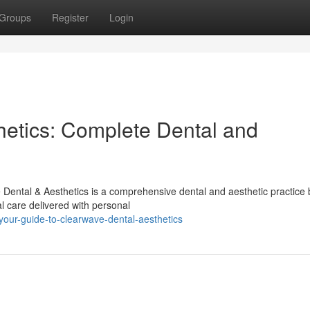
Groups
Register
Login
etics: Complete Dental and
ental & Aesthetics is a comprehensive dental and aesthetic practice b
l care delivered with personal
our-guide-to-clearwave-dental-aesthetics