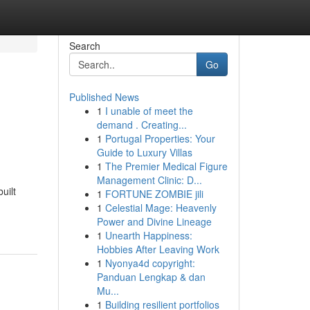
Search
Go
Published News
1
I unable of meet the
demand . Creating...
1
Portugal Properties: Your
Guide to Luxury Villas
1
The Premier Medical Figure
Management Clinic: D...
uilt
1
FORTUNE ZOMBIE jili
1
Celestial Mage: Heavenly
Power and Divine Lineage
1
Unearth Happiness:
Hobbies After Leaving Work
1
Nyonya4d copyright:
Panduan Lengkap & dan
Mu...
1
Building resilient portfolios