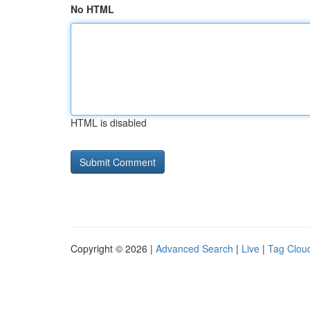
No HTML
HTML is disabled
Copyright © 2026 |
Advanced Search
|
Live
|
Tag Clou