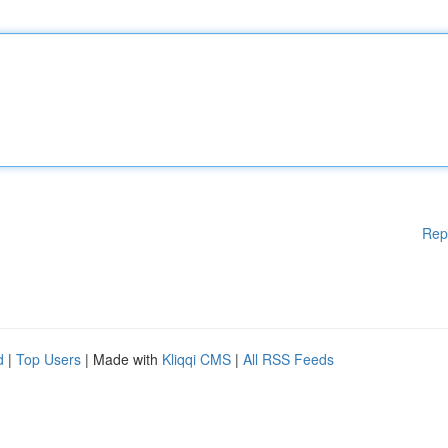
Rep
d
|
Top Users
| Made with
Kliqqi CMS
|
All RSS Feeds