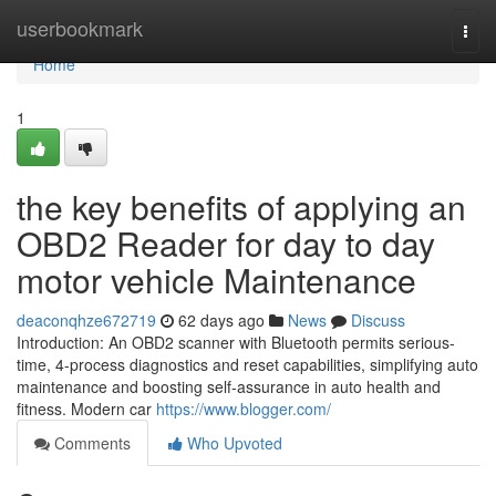
Home
userbookmark
Togg
navi
Home
1
the key benefits of applying an
OBD2 Reader for day to day
motor vehicle Maintenance
deaconqhze672719
62 days ago
News
Discuss
Introduction: An OBD2 scanner with Bluetooth permits serious-
time, 4-process diagnostics and reset capabilities, simplifying auto
maintenance and boosting self-assurance in auto health and
fitness. Modern car
https://www.blogger.com/
Comments
Who Upvoted