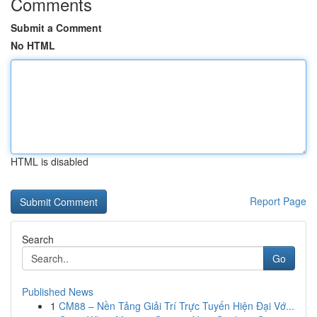
Comments
Submit a Comment
No HTML
HTML is disabled
Report Page
Search
Go
Published News
1
CM88 – Nền Tảng Giải Trí Trực Tuyến Hiện Đại Vớ...