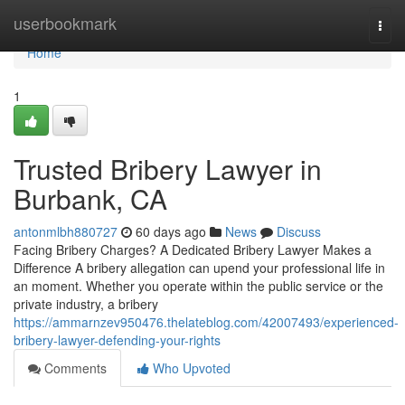
Home
userbookmark
Togg
navi
Home
1
Trusted Bribery Lawyer in
Burbank, CA
antonmlbh880727
60 days ago
News
Discuss
Facing Bribery Charges? A Dedicated Bribery Lawyer Makes a
Difference A bribery allegation can upend your professional life in
an moment. Whether you operate within the public service or the
private industry, a bribery
https://ammarnzev950476.thelateblog.com/42007493/experienced-
bribery-lawyer-defending-your-rights
Comments
Who Upvoted