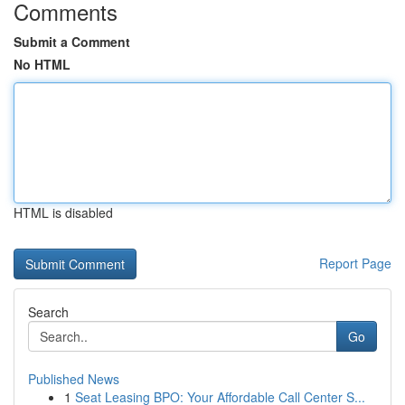
Comments
Submit a Comment
No HTML
HTML is disabled
Report Page
Search
Go
Published News
1
Seat Leasing BPO: Your Affordable Call Center S...