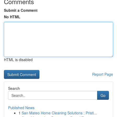
Comments
Submit a Comment
No HTML
HTML is disabled
Report Page
Search
Go
Published News
1
San Mateo Home Cleaning Solutions : Pristi...