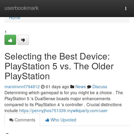
Home
userbookmark
Togg
navi
Home
1
Selecting the Best Device:
PlayStation 5 vs. The Older
PlayStation
marvinvnnt794812
61 days ago
News
Discuss
Determining which gamepad is for you might be a choice . The
PlayStation 5 's DualSense boasts major enhancements
compared to its PlayStation 4 's controller . Crucial distinctions
include
https://pennyjhos751339.mywikiparty.com/user
Comments
Who Upvoted