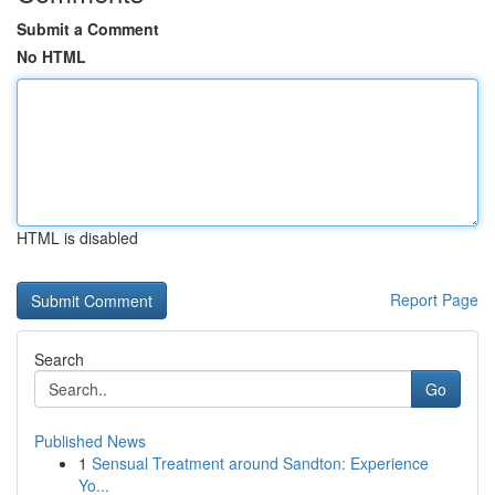
Submit a Comment
No HTML
HTML is disabled
Report Page
Search
Go
Published News
1
Sensual Treatment around Sandton: Experience
Yo...