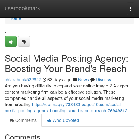
Home
userbookmark
Togg
navi
Home
1
Social Media Posting Agency:
Boosting Your Brand's Reach
chiarahqak522627
63 days ago
News
Discuss
Are you having difficulty to expand your online image ? A expert
content marketing firm can be a effective solution. These
companies handle all aspects of your social media marketing ,
from creating
https://donnaqvyl733433.pages10.com/social-
media-posting-agency-boosting-your-brand-s-reach-76949812
Comments
Who Upvoted
Comments