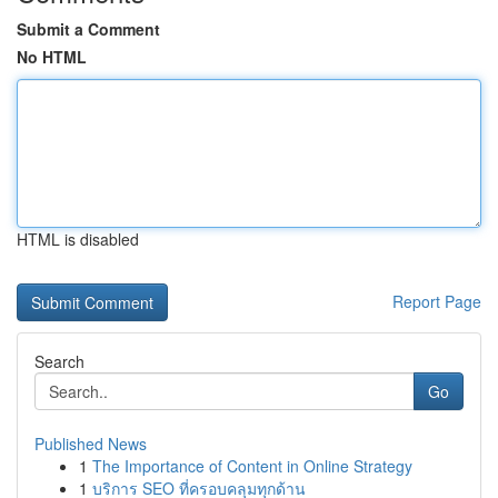
Submit a Comment
No HTML
HTML is disabled
Report Page
Search
Go
Published News
1
The Importance of Content in Online Strategy
1
บริการ SEO ที่ครอบคลุมทุกด้าน