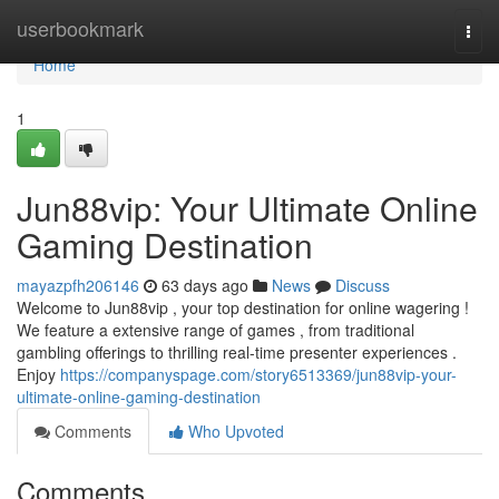
Home
userbookmark
Togg
navi
Home
1
Jun88vip: Your Ultimate Online
Gaming Destination
mayazpfh206146
63 days ago
News
Discuss
Welcome to Jun88vip , your top destination for online wagering !
We feature a extensive range of games , from traditional
gambling offerings to thrilling real-time presenter experiences .
Enjoy
https://companyspage.com/story6513369/jun88vip-your-
ultimate-online-gaming-destination
Comments
Who Upvoted
Comments