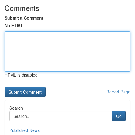
Comments
Submit a Comment
No HTML
HTML is disabled
Report Page
Search
Go
Published News