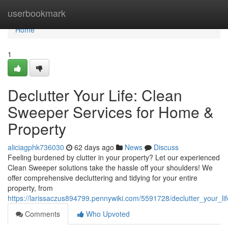
Home
userbookmark
Home
1
Declutter Your Life: Clean
Sweeper Services for Home &
Property
aliciagphk736030
62 days ago
News
Discuss
Feeling burdened by clutter in your property? Let our experienced
Clean Sweeper solutions take the hassle off your shoulders! We
offer comprehensive decluttering and tidying for your entire
property, from
https://larissaczus894799.pennywiki.com/5591728/declutter_your_
Comments
Who Upvoted