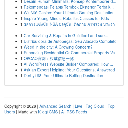
1
Desain Rumah Minimalis: Konsep Kontemporer d...
1
Rekomendasi Pelapis Tembok Eksterior Terbaik...
1
Win666 Casino: Your Ultimate Gaming Destination
1
Inspire Young Minds: Robotics Classes for Kids
1
ผลการแข่งขัน NBA ปัจจุบัน: ติดตาม ภาพรวม ประจำ
...
1
Car Servicing & Repairs in Guildford and surr...
1
Distribuidora de Autopeças: Seu Atacado Completo
1
Weed in the city: A Growing Concern?
1
Enhancing Residential Or Commercial Property Va...
1
OKCAO官网：权威信息一览
1
AI WordPress Website Builder Compared: How ...
1
Ask an Expert Helpline: Your Questions, Answered
1
Derby168: Your Ultimate Betting Destination
Copyright © 2026 |
Advanced Search
|
Live
|
Tag Cloud
|
Top
Users
| Made with
Kliqqi CMS
|
All RSS Feeds