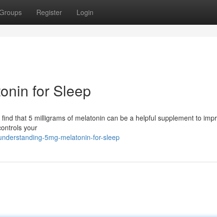
Groups
Register
Login
onin for Sleep
ls find that 5 milligrams of melatonin can be a helpful supplement to imp
ontrols your
understanding-5mg-melatonin-for-sleep