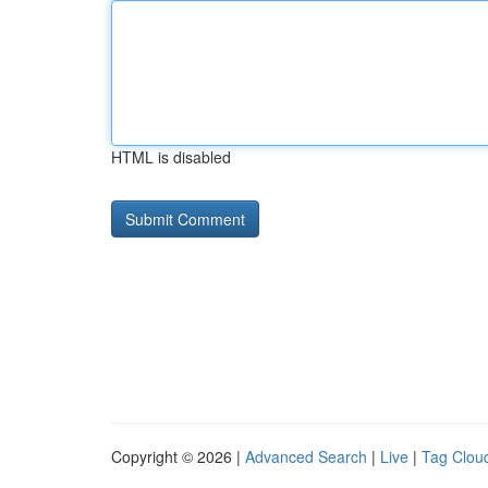
HTML is disabled
Copyright © 2026 |
Advanced Search
|
Live
|
Tag Clou