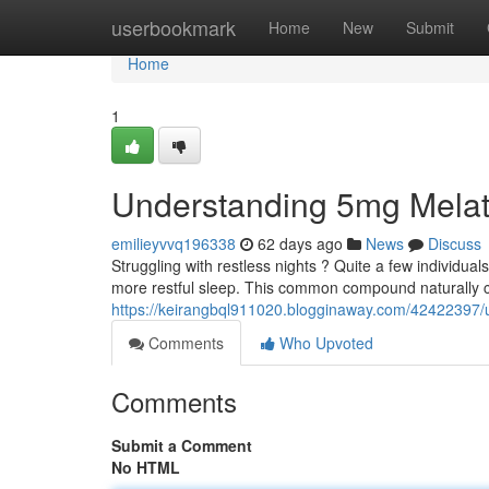
Home
userbookmark
Home
New
Submit
Home
1
Understanding 5mg Melat
emilieyvvq196338
62 days ago
News
Discuss
Struggling with restless nights ? Quite a few individua
more restful sleep. This common compound naturally c
https://keirangbql911020.blogginaway.com/42422397/
Comments
Who Upvoted
Comments
Submit a Comment
No HTML