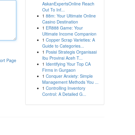
AskanExpertsOnline Reach
Out To Inf...
1
88m: Your Ultimate Online
Casino Destination
1
ER888 Game: Your
Ultimate Income Companion
1
Copper Scrap Varieties: A
Guide to Categories...
1
Posisi Strategis Organisasi
Ibu Provinsi Aceh T...
ort Page
1
Identifying Your Top CA
Firms in Gurgaon
1
Conquer Anxiety: Simple
Management Methods You ...
1
Controlling Inventory
Control: A Detailed G...