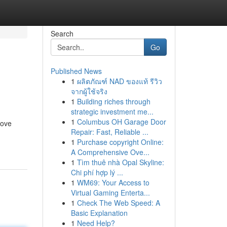
Search
Go
Published News
1
ผลิตภัณฑ์ NAD ของแท้ รีวิว
จากผู้ใช้จริง
1
Building riches through
strategic investment me...
1
Columbus OH Garage Door
rove
Repair: Fast, Reliable ...
1
Purchase copyright Online:
A Comprehensive Ove...
1
Tìm thuê nhà Opal Skyline:
Chi phí hợp lý ...
1
WM69: Your Access to
Virtual Gaming Enterta...
1
Check The Web Speed: A
Basic Explanation
1
Need Help?