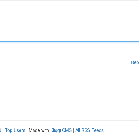
Rep
d
|
Top Users
| Made with
Kliqqi CMS
|
All RSS Feeds