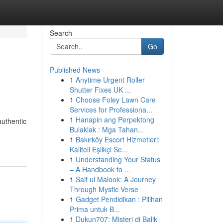
Search
Go
Published News
1
Anytime Urgent Roller
Shutter Fixes UK ...
1
Choose Foley Lawn Care
Services for Professiona...
1
Hanapin ang Perpektong
authentic
Bulaklak : Mga Tahan...
1
Bakırköy Escort Hizmetleri:
Kaliteli Eşlikçi Se...
1
Understanding Your Status
– A Handbook to ...
1
Saif ul Malook: A Journey
Through Mystic Verse
1
Gadget Pendidikan : Pilihan
Prima untuk B...
1
Dukun707: Misteri di Balik