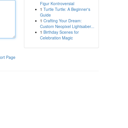
Figur Kontroversial
1
Turtle Turtle: A Beginner's
Guide
1
Crafting Your Dream:
Custom Neopixel Lightsaber...
1
Birthday Scenes for
Celebration Magic
ort Page