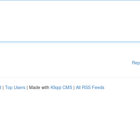
Rep
d
|
Top Users
| Made with
Kliqqi CMS
|
All RSS Feeds