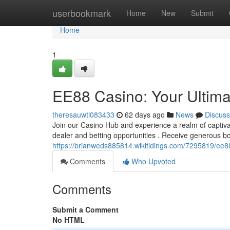
Home
userbookmark
Home
New
Submit
Home
1
EE88 Casino: Your Ultima
theresauwtl083433
62 days ago
News
Discuss
Join our Casino Hub and experience a realm of captiva
dealer and betting opportunities . Receive generous b
https://brianweds885814.wikitidings.com/7295819/ee
Comments
Who Upvoted
Comments
Submit a Comment
No HTML