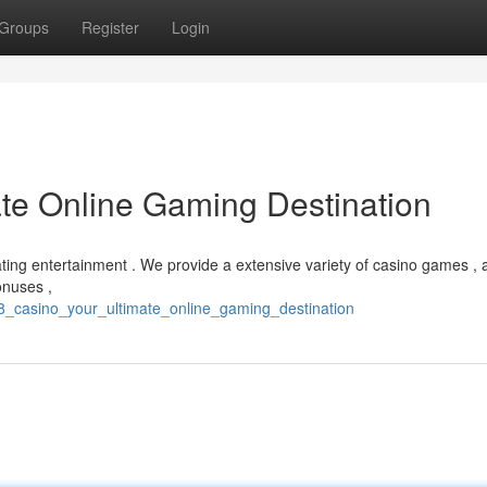
Groups
Register
Login
te Online Gaming Destination
ting entertainment . We provide a extensive variety of casino games , 
onuses ,
88_casino_your_ultimate_online_gaming_destination