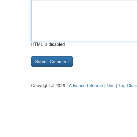
HTML is disabled
Copyright © 2026 |
Advanced Search
|
Live
|
Tag Clou