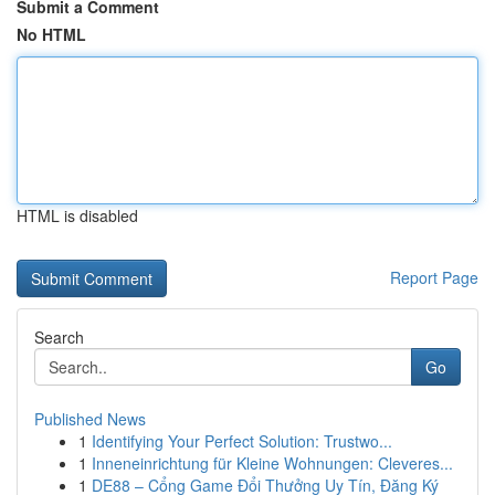
Submit a Comment
No HTML
HTML is disabled
Report Page
Search
Go
Published News
1
Identifying Your Perfect Solution: Trustwo...
1
Inneneinrichtung für Kleine Wohnungen: Cleveres...
1
DE88 – Cổng Game Đổi Thưởng Uy Tín, Đăng Ký