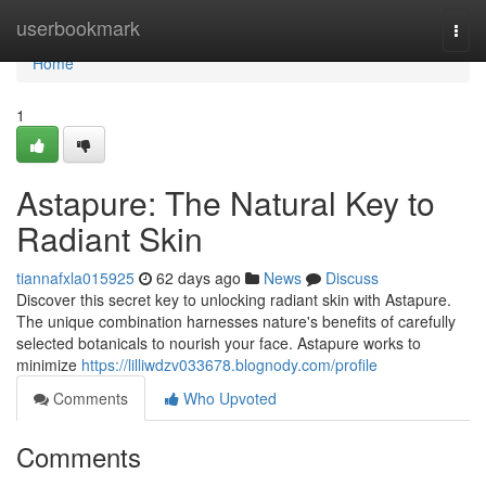
Home
userbookmark
Togg
navi
Home
1
Astapure: The Natural Key to
Radiant Skin
tiannafxla015925
62 days ago
News
Discuss
Discover this secret key to unlocking radiant skin with Astapure.
The unique combination harnesses nature's benefits of carefully
selected botanicals to nourish your face. Astapure works to
minimize
https://lilliwdzv033678.blognody.com/profile
Comments
Who Upvoted
Comments