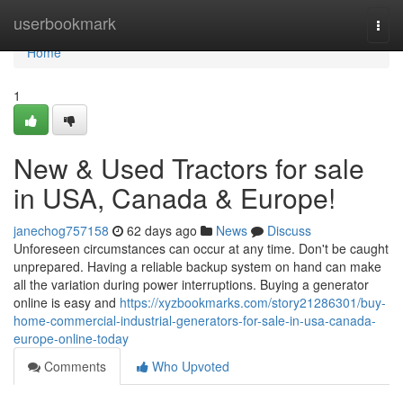
Home
userbookmark
Togg
navi
Home
1
New & Used Tractors for sale
in USA, Canada & Europe!
janechog757158
62 days ago
News
Discuss
Unforeseen circumstances can occur at any time. Don't be caught
unprepared. Having a reliable backup system on hand can make
all the variation during power interruptions. Buying a generator
online is easy and
https://xyzbookmarks.com/story21286301/buy-
home-commercial-industrial-generators-for-sale-in-usa-canada-
europe-online-today
Comments
Who Upvoted