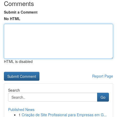
Comments
Submit a Comment
No HTML
HTML is disabled
Report Page
Search
Go
Published News
1
Criação de Site Profissional para Empresas em G...