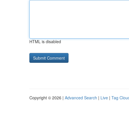
HTML is disabled
Copyright © 2026 |
Advanced Search
|
Live
|
Tag Clou