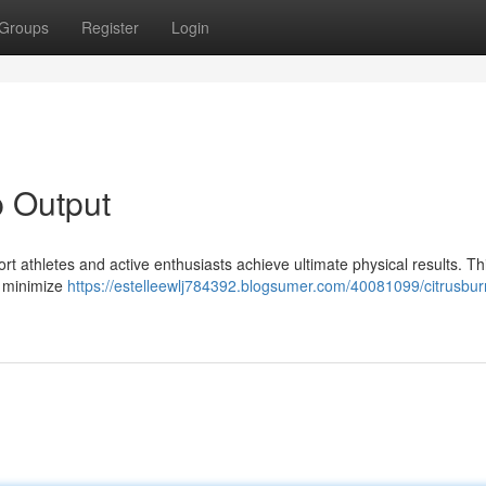
Groups
Register
Login
p Output
rt athletes and active enthusiasts achieve ultimate physical results. Th
, minimize
https://estelleewlj784392.blogsumer.com/40081099/citrusbur