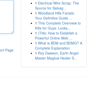
1
Electrical Wire Scrap: The
Source for Salvag...
1
Woodland Hills Facials:
Your Definitive Guide ...
1
This Complete Overview to
Kilts for Guys: Looks...
1
{Title: How to Establish a
Powerful Online Web ...
1
What is BDM and BDMG? A
Complete Explanation
ort Page
1
Roy Dawson, Earth Angel
Master Magical Healer S...