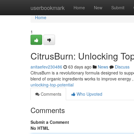
Home
userbookmark
Home
New
Submit
Home
1
CitrusBurn: Unlocking To
anitaefev230486
63 days ago
News
Discuss
CitrusBurn is a revolutionary formula designed to suppo
blend of organic ingredients works to improve energy 
unlocking-top-potential
Comments
Who Upvoted
Comments
Submit a Comment
No HTML