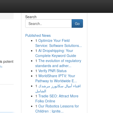
Search
Go
Published News
1
Optimize Your Field
Service: Software Solutions...
1
AI Dropshipping: Your
Complete Keyword Guide
1
The evolution of regulatory
is potent
standards and adher...
n-
1
Verify PNR Status
1
WorldShare IPTV: Your
Pathway to Worldwide E...
1
اقتناء أميال سكايورز مرشدك
الشامل
1
Tradie SEO: Attract More
Folks Online
1
Our Robotics Lessons for
Children : Ignite...