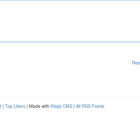
Rep
d
|
Top Users
| Made with
Kliqqi CMS
|
All RSS Feeds