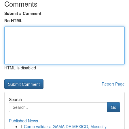
Comments
Submit a Comment
No HTML
HTML is disabled
Report Page
Search
Go
Published News
1
Como validar a GAMA DE MEXICO, Meseci y