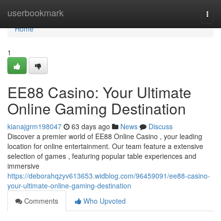
Home
userbookmark
Togg
navi
Home
1
EE88 Casino: Your Ultimate
Online Gaming Destination
kianajgrm198047
63 days ago
News
Discuss
Discover a premier world of EE88 Online Casino , your leading
location for online entertainment. Our team feature a extensive
selection of games , featuring popular table experiences and
immersive
https://deborahqzyv613653.widblog.com/96459091/ee88-casino-
your-ultimate-online-gaming-destination
Comments
Who Upvoted