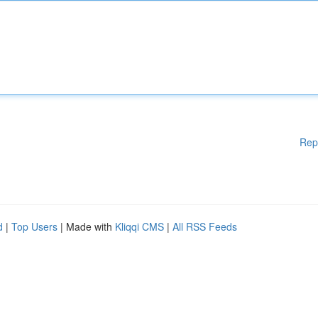
Rep
d
|
Top Users
| Made with
Kliqqi CMS
|
All RSS Feeds