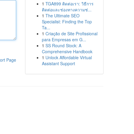
1
TGA899 ติดต่อเรา: วิธีการ
ติดต่อและช่องทางความช่...
1
The Ultimate SEO
Specialist: Finding the Top
Ta...
1
Criação de Site Profissional
para Empresas em G...
1
SS Round Stock: A
Comprehensive Handbook
1
Unlock Affordable Virtual
ort Page
Assistant Support