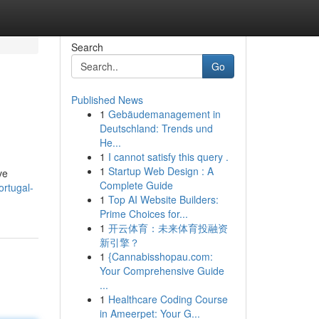
Search
Go
Published News
1
Gebäudemanagement in
Deutschland: Trends und
He...
1
I cannot satisfy this query .
1
Startup Web Design : A
ve
Complete Guide
rtugal-
1
Top AI Website Builders:
Prime Choices for...
1
开云体育：未来体育投融资
新引擎？
1
{Cannabisshopau.com:
Your Comprehensive Guide
...
1
Healthcare Coding Course
in Ameerpet: Your G...