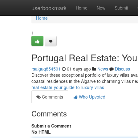
Home
userbookmark
Home
New
Submit
Home
1
Portugal Real Estate: You
rsalguq854501
61 days ago
News
Discuss
Discover these exceptional portfolio of luxury villas av
coastal residences in the Algarve to charming villas n
real-estate-your-guide-to-luxury-villas
Comments
Who Upvoted
Comments
Submit a Comment
No HTML