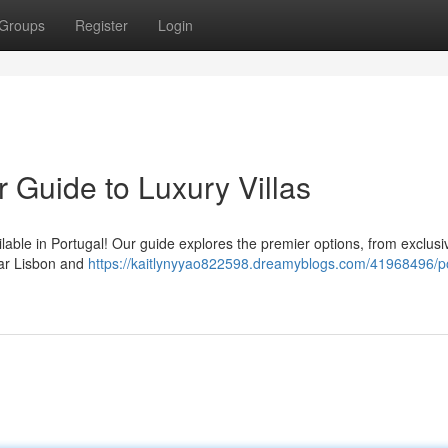
Groups
Register
Login
r Guide to Luxury Villas
ailable in Portugal! Our guide explores the premier options, from exclusi
ear Lisbon and
https://kaitlynyyao822598.dreamyblogs.com/41968496/po