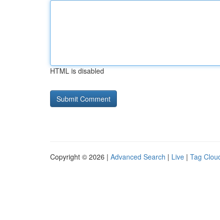
HTML is disabled
Copyright © 2026 |
Advanced Search
|
Live
|
Tag Clou