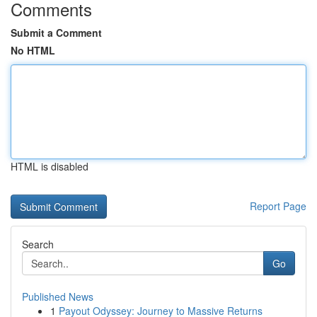
Comments
Submit a Comment
No HTML
HTML is disabled
Report Page
Search
Go
Published News
1
Payout Odyssey: Journey to Massive Returns