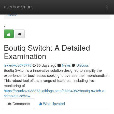
Home
userbookmark
Togg
navi
Home
1
Boutiq Switch: A Detailed
Examination
lexiedwcv075776
60 days ago
News
Discuss
Boutiq Switch is a innovative solution designed to simplify the
experience for businesses seeking to oversee their merchandise.
This robust tool offers a range of features , including live
monitoring of
https://arunksvl038378.jaiblogs.com/68264082/boutiq-switch-a-
complete-review
Comments
Who Upvoted