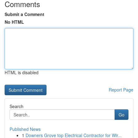
Comments
Submit a Comment
No HTML
HTML is disabled
Report Page
Search
Go
Published News
1
Downers Grove top Electrical Contractor for Wir...