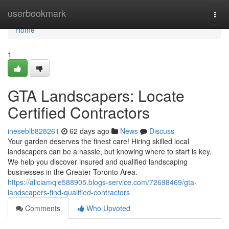
Home
userbookmark
Togg
navi
Home
1
GTA Landscapers: Locate
Certified Contractors
ineseblb828261
62 days ago
News
Discuss
Your garden deserves the finest care! Hiring skilled local
landscapers can be a hassle, but knowing where to start is key.
We help you discover insured and qualified landscaping
businesses in the Greater Toronto Area.
https://aliciamqle588905.blogs-service.com/72698469/gta-
landscapers-find-qualified-contractors
Comments
Who Upvoted