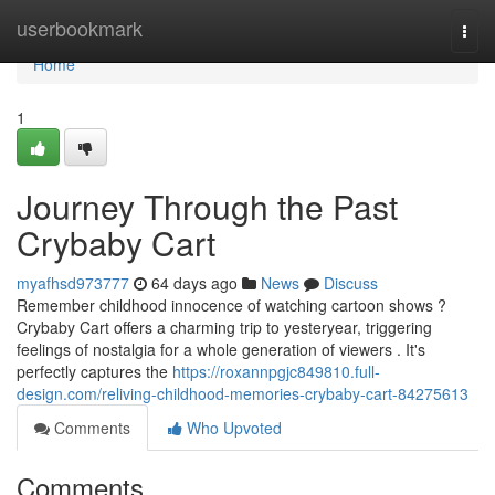
Home
userbookmark
Togg
navi
Home
1
Journey Through the Past
Crybaby Cart
myafhsd973777
64 days ago
News
Discuss
Remember childhood innocence of watching cartoon shows ?
Crybaby Cart offers a charming trip to yesteryear, triggering
feelings of nostalgia for a whole generation of viewers . It's
perfectly captures the
https://roxannpgjc849810.full-
design.com/reliving-childhood-memories-crybaby-cart-84275613
Comments
Who Upvoted
Comments