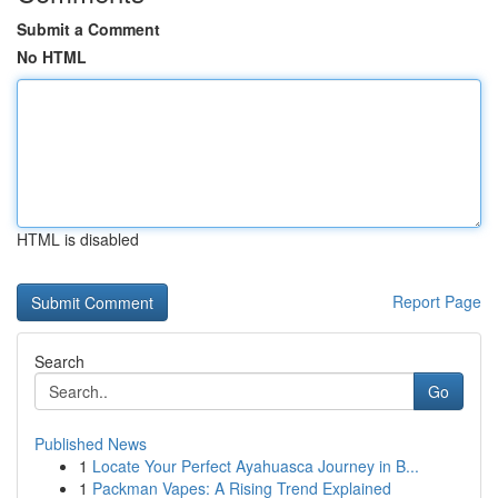
Submit a Comment
No HTML
HTML is disabled
Report Page
Search
Go
Published News
1
Locate Your Perfect Ayahuasca Journey in B...
1
Packman Vapes: A Rising Trend Explained