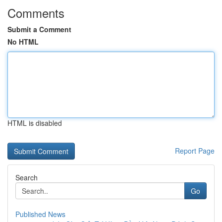
Comments
Submit a Comment
No HTML
HTML is disabled
Report Page
Search
Go
Published News