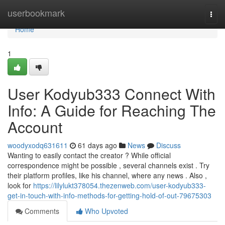
Home
userbookmark
Togg
navi
Home
1
User Kodyub333 Connect With
Info: A Guide for Reaching The
Account
woodyxodq631611
61 days ago
News
Discuss
Wanting to easily contact the creator ? While official
correspondence might be possible , several channels exist . Try
their platform profiles, like his channel, where any news . Also ,
look for
https://lilylukt378054.thezenweb.com/user-kodyub333-
get-in-touch-with-info-methods-for-getting-hold-of-out-79675303
Comments
Who Upvoted