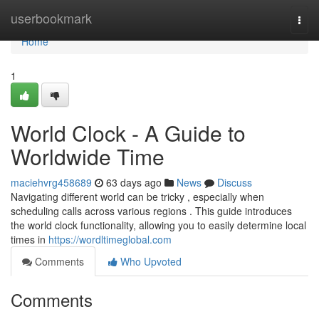
Home
userbookmark
Togg
navi
Home
1
World Clock - A Guide to
Worldwide Time
maciehvrg458689
63 days ago
News
Discuss
Navigating different world can be tricky , especially when
scheduling calls across various regions . This guide introduces
the world clock functionality, allowing you to easily determine local
times in
https://wordltimeglobal.com
Comments
Who Upvoted
Comments