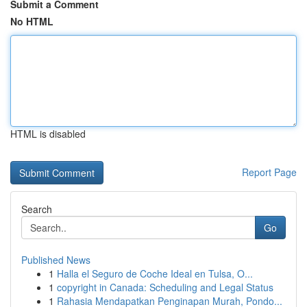
Submit a Comment
No HTML
HTML is disabled
Report Page
Search
Go
Published News
1
Halla el Seguro de Coche Ideal en Tulsa, O...
1
copyright in Canada: Scheduling and Legal Status
1
Rahasia Mendapatkan Penginapan Murah, Pondo...