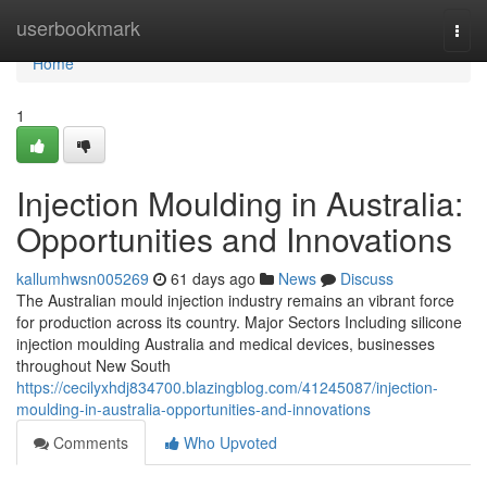
Home
userbookmark
Togg
navi
Home
1
Injection Moulding in Australia:
Opportunities and Innovations
kallumhwsn005269
61 days ago
News
Discuss
The Australian mould injection industry remains an vibrant force
for production across its country. Major Sectors Including silicone
injection moulding Australia and medical devices, businesses
throughout New South
https://cecilyxhdj834700.blazingblog.com/41245087/injection-
moulding-in-australia-opportunities-and-innovations
Comments
Who Upvoted