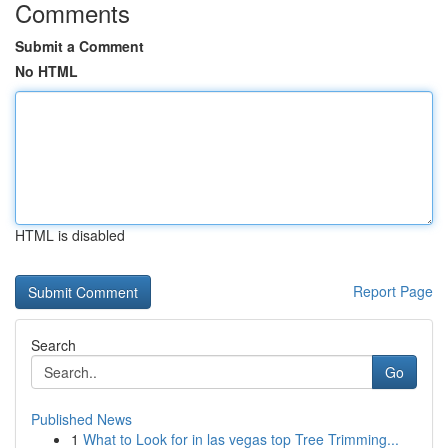
Comments
Submit a Comment
No HTML
HTML is disabled
Report Page
Search
Go
Published News
1
What to Look for in las vegas top Tree Trimming...