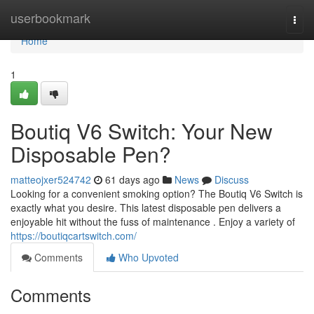
Home
userbookmark
Togg
navi
Home
1
Boutiq V6 Switch: Your New
Disposable Pen?
matteojxer524742
61 days ago
News
Discuss
Looking for a convenient smoking option? The Boutiq V6 Switch is
exactly what you desire. This latest disposable pen delivers a
enjoyable hit without the fuss of maintenance . Enjoy a variety of
https://boutiqcartswitch.com/
Comments
Who Upvoted
Comments