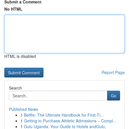
Submit a Comment
No HTML
HTML is disabled
Report Page
Search
Go
Published News
1
Betflix: The Ultimate Handbook for First-Ti...
1
Getting to Purchase Athletic Admissions – Compl...
1
Gulu Uganda: Your Guide to Hotels andGulu,