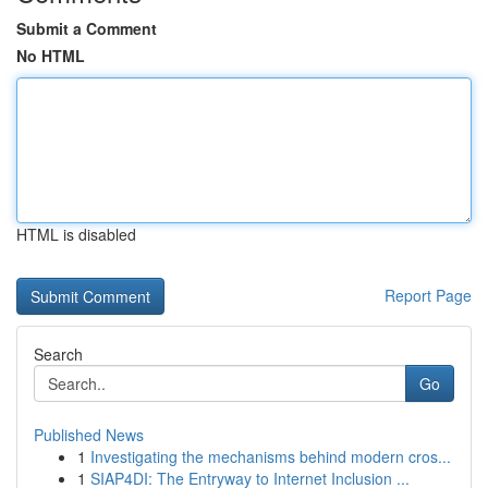
Submit a Comment
No HTML
HTML is disabled
Report Page
Search
Go
Published News
1
Investigating the mechanisms behind modern cros...
1
SIAP4DI: The Entryway to Internet Inclusion ...