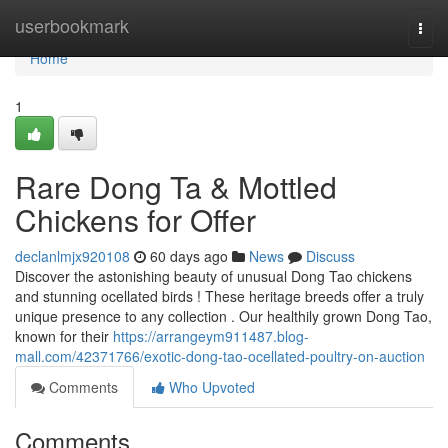
Home
userbookmark
Togg
navi
Home
1
Rare Dong Ta & Mottled
Chickens for Offer
declanlmjx920108
60 days ago
News
Discuss
Discover the astonishing beauty of unusual Dong Tao chickens
and stunning ocellated birds ! These heritage breeds offer a truly
unique presence to any collection . Our healthily grown Dong Tao,
known for their
https://arrangeym911487.blog-
mall.com/42371766/exotic-dong-tao-ocellated-poultry-on-auction
Comments
Who Upvoted
Comments