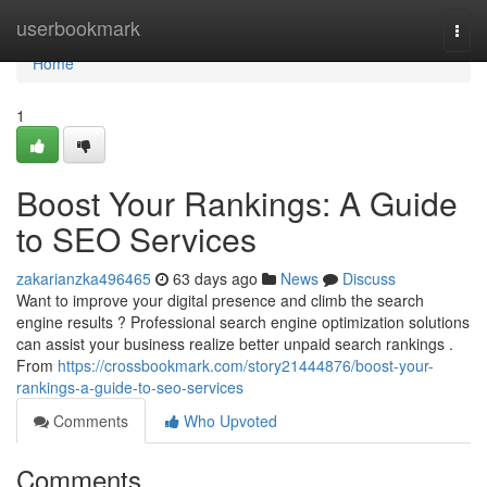
Home
userbookmark
Togg
navi
Home
1
Boost Your Rankings: A Guide
to SEO Services
zakarianzka496465
63 days ago
News
Discuss
Want to improve your digital presence and climb the search
engine results ? Professional search engine optimization solutions
can assist your business realize better unpaid search rankings .
From
https://crossbookmark.com/story21444876/boost-your-
rankings-a-guide-to-seo-services
Comments
Who Upvoted
Comments