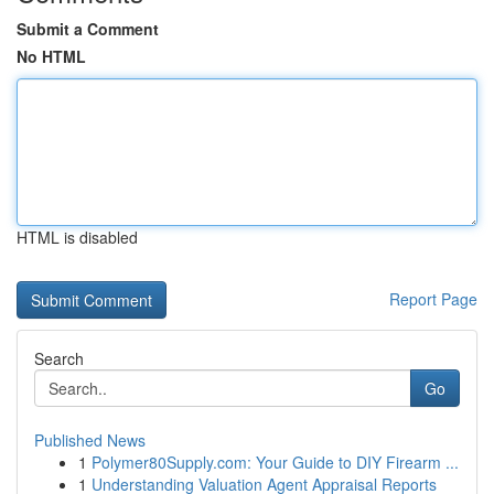
Submit a Comment
No HTML
HTML is disabled
Report Page
Search
Go
Published News
1
Polymer80Supply.com: Your Guide to DIY Firearm ...
1
Understanding Valuation Agent Appraisal Reports