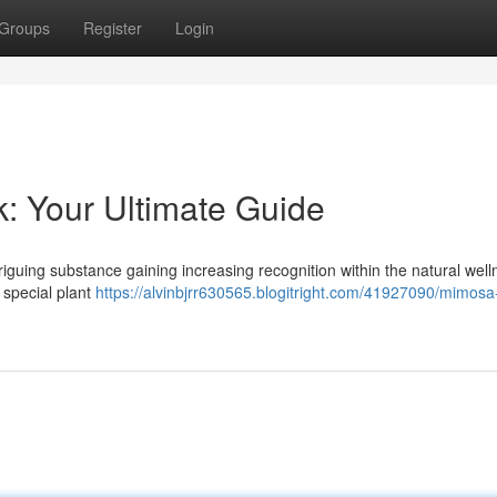
Groups
Register
Login
k: Your Ultimate Guide
triguing substance gaining increasing recognition within the natural wel
s special plant
https://alvinbjrr630565.blogitright.com/41927090/mimosa-