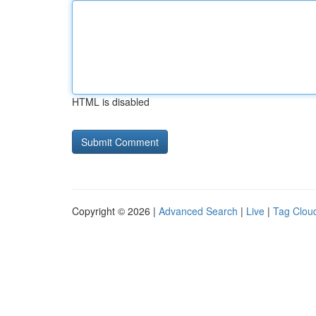
HTML is disabled
Copyright © 2026 |
Advanced Search
|
Live
|
Tag Clou