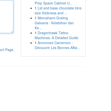
Prep Space Cabinet U...
1
Lid and base chocolate bins
size thickness and ...
1
Memahami Grating
Galvanis : Kelebihan dan
Ke...
1
Dragonhawk Tattoo
Machines: A Detailed Guide
1
Annonces Cameroon :
Découvrir Les Bonnes Affai...
ort Page