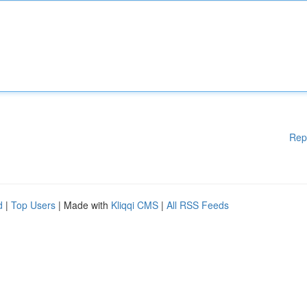
Rep
d
|
Top Users
| Made with
Kliqqi CMS
|
All RSS Feeds