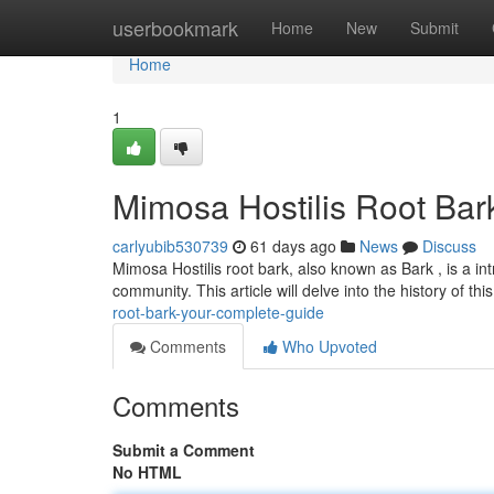
Home
userbookmark
Home
New
Submit
Home
1
Mimosa Hostilis Root Bar
carlyubib530739
61 days ago
News
Discuss
Mimosa Hostilis root bark, also known as Bark , is a in
community. This article will delve into the history of thi
root-bark-your-complete-guide
Comments
Who Upvoted
Comments
Submit a Comment
No HTML