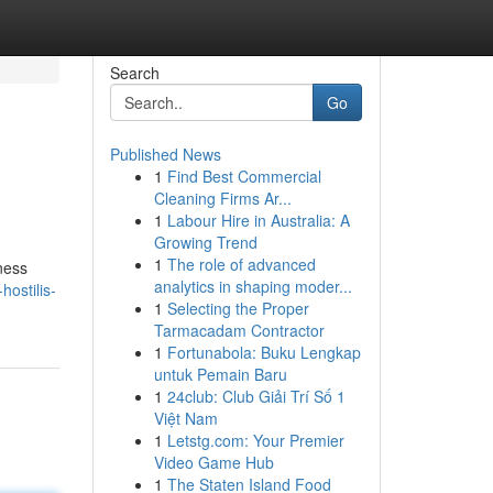
Search
Go
Published News
1
Find Best Commercial
Cleaning Firms Ar...
1
Labour Hire in Australia: A
Growing Trend
1
The role of advanced
lness
analytics in shaping moder...
hostilis-
1
Selecting the Proper
Tarmacadam Contractor
1
Fortunabola: Buku Lengkap
untuk Pemain Baru
1
24club: Club Giải Trí Số 1
Việt Nam
1
Letstg.com: Your Premier
Video Game Hub
1
The Staten Island Food