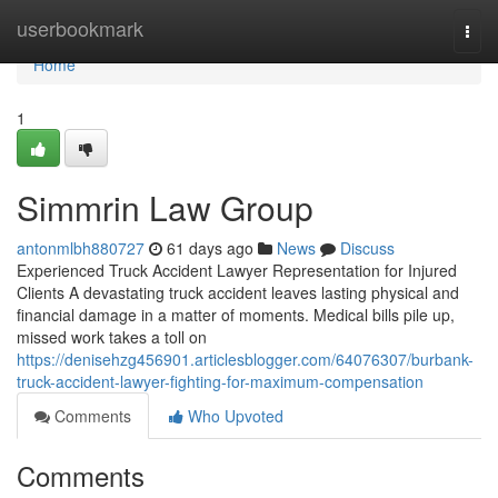
Home
userbookmark
Togg
navi
Home
1
Simmrin Law Group
antonmlbh880727
61 days ago
News
Discuss
Experienced Truck Accident Lawyer Representation for Injured
Clients A devastating truck accident leaves lasting physical and
financial damage in a matter of moments. Medical bills pile up,
missed work takes a toll on
https://denisehzg456901.articlesblogger.com/64076307/burbank-
truck-accident-lawyer-fighting-for-maximum-compensation
Comments
Who Upvoted
Comments