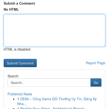
Submit a Comment
No HTML
HTML is disabled
Report Page
Search
Go
Published News
1
DE88 – Cổng Game Đổi Thưởng Uy Tín, Đăng Ký
Nha...
1
Realize Your Vision : Architectural Plannin...