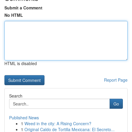
Submit a Comment
No HTML
HTML is disabled
Report Page
Search
Go
Published News
1
Weed in the city: A Rising Concern?
1
Original Caldo de Tortilla Mexicana: El Secreto...