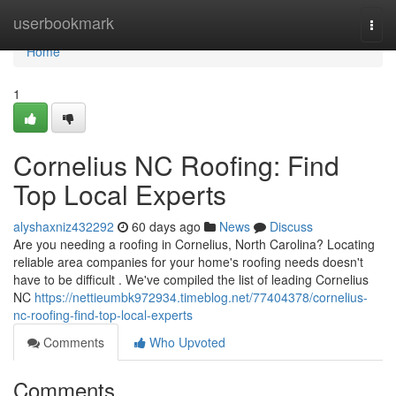
Home
userbookmark
Togg
navi
Home
1
Cornelius NC Roofing: Find
Top Local Experts
alyshaxniz432292
60 days ago
News
Discuss
Are you needing a roofing in Cornelius, North Carolina? Locating
reliable area companies for your home's roofing needs doesn't
have to be difficult . We've compiled the list of leading Cornelius
NC
https://nettieumbk972934.timeblog.net/77404378/cornelius-
nc-roofing-find-top-local-experts
Comments
Who Upvoted
Comments