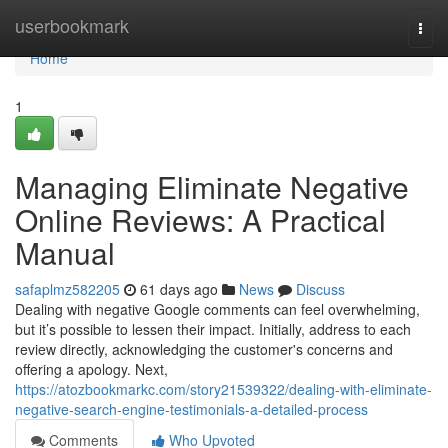
Home
userbookmark
Togg
navi
Home
1
Managing Eliminate Negative
Online Reviews: A Practical
Manual
safaplmz582205
61 days ago
News
Discuss
Dealing with negative Google comments can feel overwhelming,
but it’s possible to lessen their impact. Initially, address to each
review directly, acknowledging the customer's concerns and
offering a apology. Next,
https://atozbookmarkc.com/story21539322/dealing-with-eliminate-
negative-search-engine-testimonials-a-detailed-process
Comments
Who Upvoted