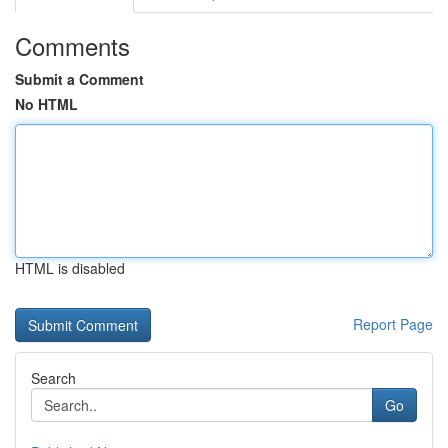
Comments
Submit a Comment
No HTML
HTML is disabled
Report Page
Search
Go